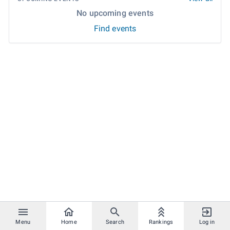
No upcoming events
Find events
Menu
Home
Search
Rankings
Log in