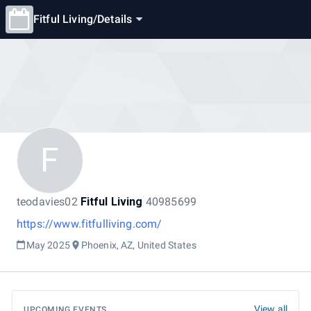
Fitful Living
/
Details
F
teodavies02
Fitful Living
40985699
https://www.fitfulliving.com/
May 2025
Phoenix, AZ, United States
View all
UPCOMING EVENTS