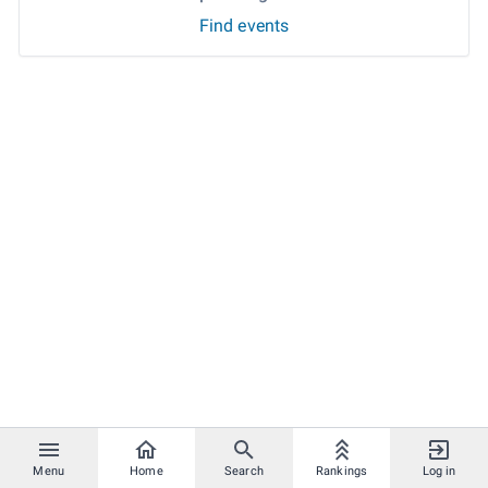
Find events
Menu
Home
Search
Rankings
Log in