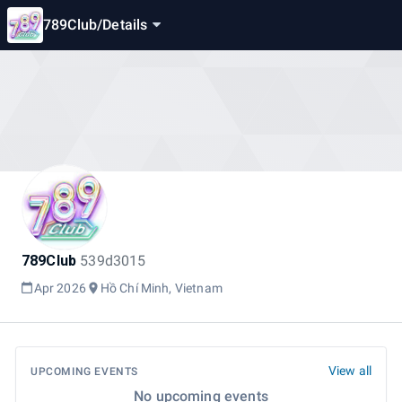
789Club
/
Details
789Club
539d3015
Apr 2026
Hồ Chí Minh, Vietnam
View all
UPCOMING EVENTS
No upcoming events