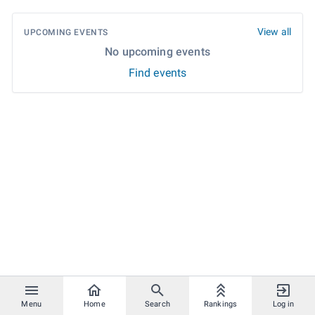
View all
UPCOMING EVENTS
No upcoming events
Find events
Menu
Home
Search
Rankings
Log in