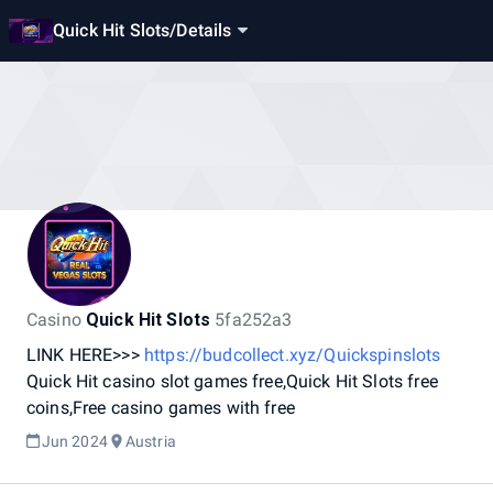
Quick Hit Slots
/
Details
Casino
Quick Hit Slots
5fa252a3
LINK
HERE>>>
https://budcollect.xyz/Quickspinslots
Quick
Hit
casino
slot
games
free,Quick
Hit
Slots
free
coins,Free
casino
games
with
free
Jun 2024
Austria