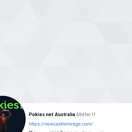
Pokies net Australia
68dfec1f
https://newcastlemirage.com/