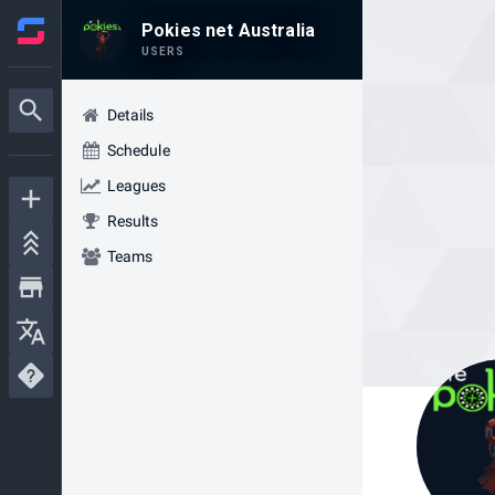
Pokies net Australia
USERS
Details
Schedule
Leagues
Results
Teams