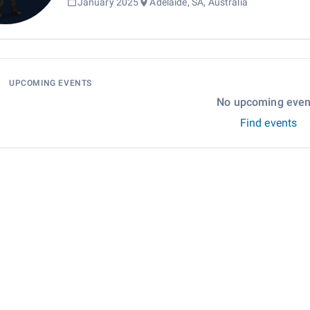
January 2025
Adelaide, SA, Australia
UPCOMING EVENTS
No upcoming even
Find events