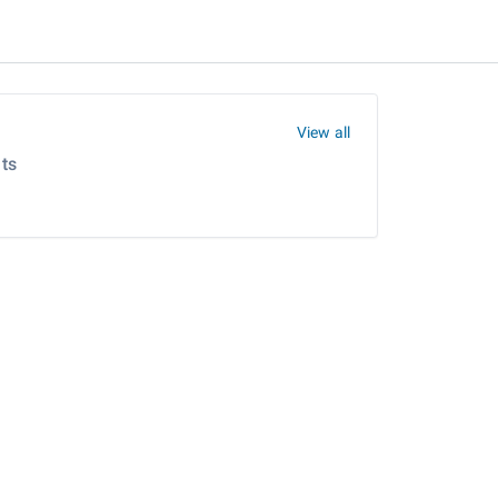
View all
ts