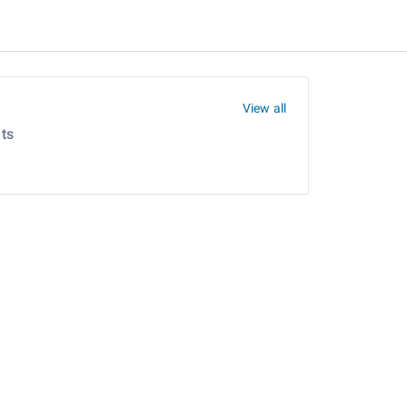
View all
ts