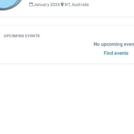
January 2024
NT, Australia
UPCOMING EVENTS
No upcoming even
Find events