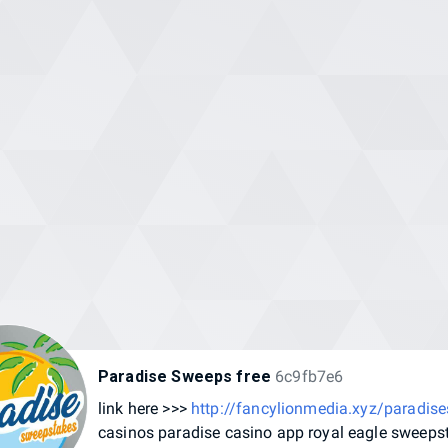
Paradise Sweeps free
6c9fb7e6
link
here
>>>
http://fancylionmedia.xyz/paradis
casinos
paradise
casino
app
royal
eagle
sweeps