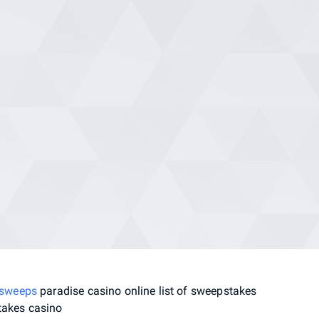
esweeps
paradise
casino
online
list
of
sweepstakes
takes
casino