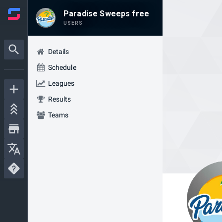
Paradise Sweeps free
USERS
Details
Schedule
Leagues
Results
Teams