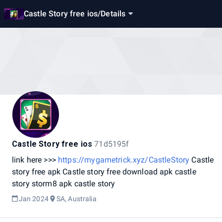
Castle Story free ios
/
Details
Castle Story free ios
71d5195f
link
here
>>>
https://mygametrick.xyz/CastleStory
Castle
story
free
apk
Castle
story
free
download
apk
castle
story
storm8
apk
castle
story
Jan 2024
SA, Australia