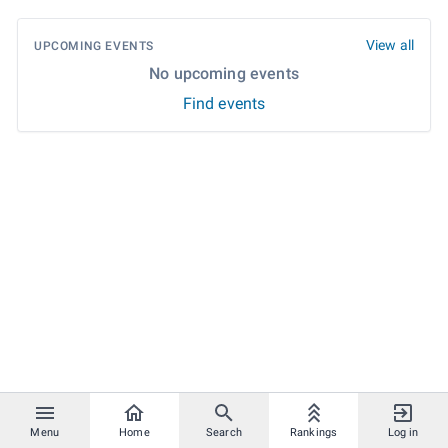
View all
UPCOMING EVENTS
No upcoming events
Find events
Menu
Home
Search
Rankings
Log in