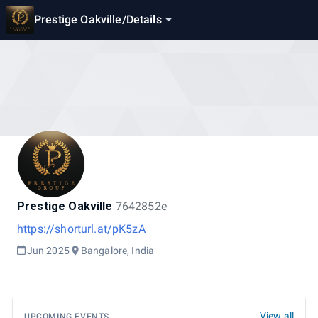
Prestige Oakville
/
Details
Prestige Oakville
7642852e
https://shorturl.at/pK5zA
Jun 2025
Bangalore, India
View all
UPCOMING EVENTS