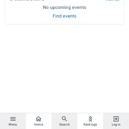
No upcoming events
Find events
Menu
Home
Search
Rankings
Log in