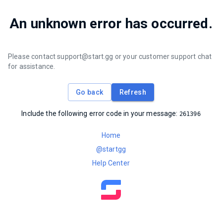
An unknown error has occurred.
Please contact support@start.gg or your customer support chat
for assistance.
Go back
Refresh
Include the following error code in your message:
261396
Home
@startgg
Help Center