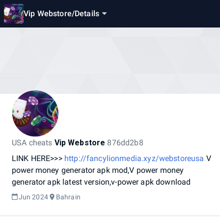
Vip Webstore
/
Details
USA cheats
Vip Webstore
876dd2b8
LINK
HERE>>>
http://fancylionmedia.xyz/webstoreusa
V
power
money
generator
apk
mod,V
power
money
generator
apk
latest
version,v-power
apk
download
Jun 2024
Bahrain