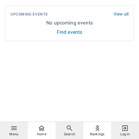
View all
UPCOMING EVENTS
No upcoming events
Find events
Menu
Home
Search
Rankings
Log in