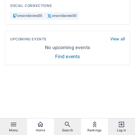
SOCIAL CONNECTIONS
orsondavies00
orsondavies00
View all
UPCOMING EVENTS
No upcoming events
Find events
Menu
Home
Search
Rankings
Log in