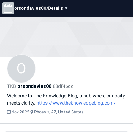
orsondavies00
/
Details
O
TKB
orsondavies00
88df46dc
Welcome
to
The
Knowledge
Blog,
a
hub
where
curiosity
meets
clarity.
https://www.theknowledgeblog.com/
Nov 2025
Phoenix, AZ, United States