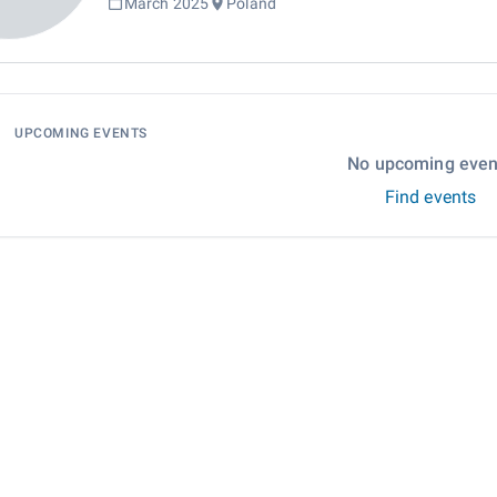
March 2025
Poland
UPCOMING EVENTS
No upcoming even
Find events