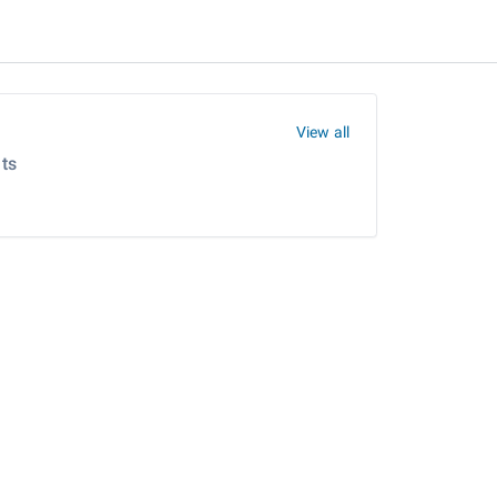
View all
ts