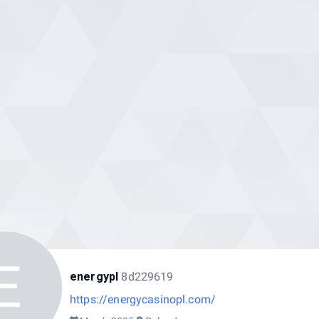
E
energypl
8d229619
https://energycasinopl.com/