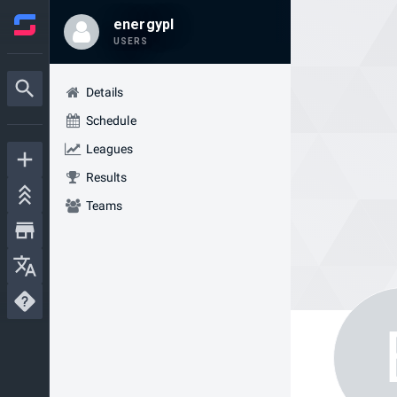
energypl
USERS
Details
Schedule
Leagues
Results
Teams