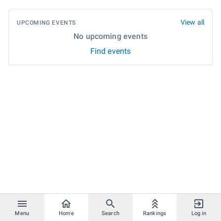
View all
UPCOMING EVENTS
No upcoming events
Find events
Menu
Home
Search
Rankings
Log in