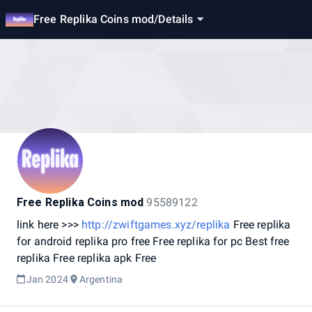
Free Replika Coins mod
/
Details
Free Replika Coins mod
95589122
link
here
>>>
http://zwiftgames.xyz/replika
Free
replika
for
android
replika
pro
free
Free
replika
for
pc
Best
free
replika
Free
replika
apk
Free
Jan 2024
Argentina