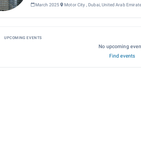
March 2025
Motor City , Dubai, United Arab Emirat
UPCOMING EVENTS
No upcoming even
Find events