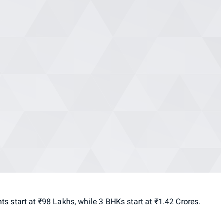
nts
start
at
₹98
Lakhs,
while
3
BHKs
start
at
₹1.42
Crores.
l