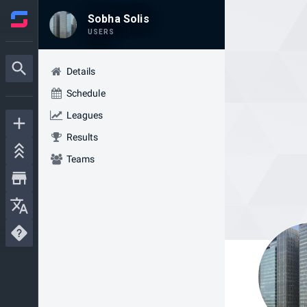
Sobha Solis
USERS
Details
Schedule
Leagues
Results
Teams