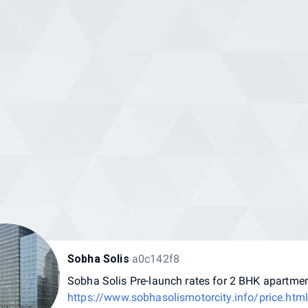
Sobha Solis
a0c142f8
Sobha
Solis
Pre-launch
rates
for
2
BHK
apartme
https://www.sobhasolismotorcity.info/price.htm