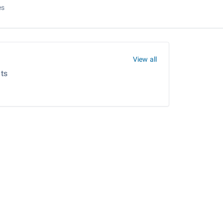
es
View all
ts