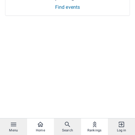
Find events
Menu
Home
Search
Rankings
Log in