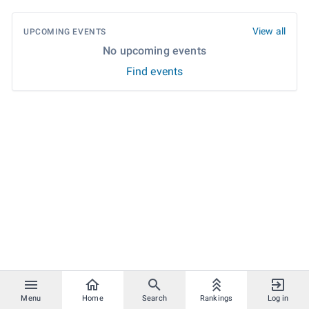
View all
UPCOMING EVENTS
No upcoming events
Find events
Menu
Home
Search
Rankings
Log in