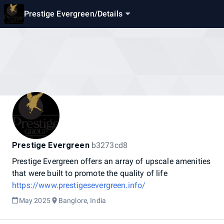
Prestige Evergreen
/
Details
Prestige Evergreen
b3273cd8
Prestige
Evergreen
offers
an
array
of
upscale
amenities
that
were
built
to
promote
the
quality
of
life
https://www.prestigesevergreen.info/
May 2025
Banglore, India