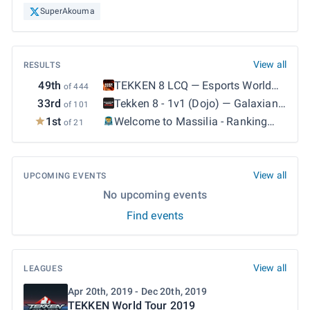
SuperAkouma
View all
RESULTS
49th
TEKKEN 8 LCQ
—
Esports World
of 444
Cup 2026: TEKKEN 8 - LCQ
33rd
Tekken 8 - 1v1 (Dojo)
—
Galaxian
of 101
Explosion Espot Bi-Monthly #37
1st
Welcome to Massilia - Ranking
of 21
Marseille S3 #5
—
Welcome to
Massilia - Ranking Marseille S3
#5
View all
UPCOMING EVENTS
No upcoming events
Find events
View all
LEAGUES
Apr 20th, 2019 - Dec 20th, 2019
TEKKEN World Tour 2019