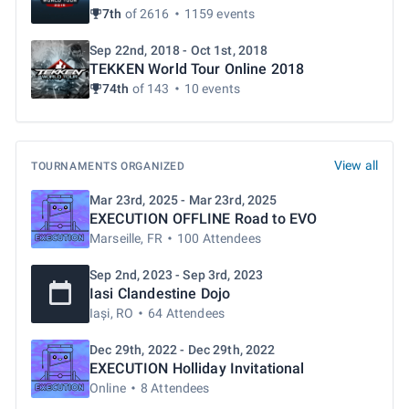
7th
of 2616
1159 events
Sep 22nd, 2018 - Oct 1st, 2018
TEKKEN World Tour Online 2018
74th
of 143
10 events
View all
TOURNAMENTS ORGANIZED
Mar 23rd, 2025 - Mar 23rd, 2025
EXECUTION OFFLINE Road to EVO
Marseille, FR
100 Attendees
Sep 2nd, 2023 - Sep 3rd, 2023
Iasi Clandestine Dojo
Iași, RO
64 Attendees
Dec 29th, 2022 - Dec 29th, 2022
EXECUTION Holliday Invitational
Online
8 Attendees