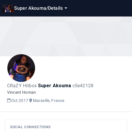
Super Akouma
/
Details
CRaZY Hitbox
Super Akouma
c5e42128
Vincent Homan
Oct 2017
Marseille, France
SOCIAL CONNECTIONS