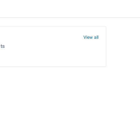
View all
ts