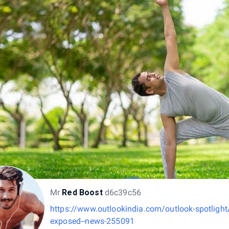
Mr
Red Boost
d6c39c56
https://www.outlookindia.com/outlook-spotlight/
exposed--news-255091