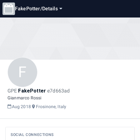
FakePotter
/
Details
F
GPE
FakePotter
e7d663ad
Gianmarco Rossi
Aug 2018
Frosinone, Italy
SOCIAL CONNECTIONS