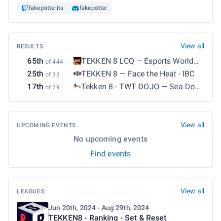
fakepotterita
fakepotter
View all
RESULTS
65th
TEKKEN 8 LCQ
—
Esports World
of 444
Cup 2026: TEKKEN 8 - LCQ
25th
TEKKEN 8
—
Face the Heat - IBC
of 33
17th
Tekken 8 - TWT DOJO
—
Sea Dogs
of 29
13 : IL SISTEMONE
View all
UPCOMING EVENTS
No upcoming events
Find events
View all
LEAGUES
Jun 20th, 2024 - Aug 29th, 2024
TEKKEN8 - Ranking - Set & Reset