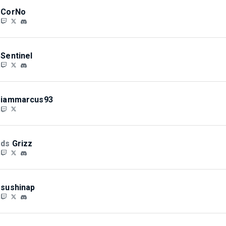
CorNo
Sentinel
iammarcus93
ds
Grizz
sushinap