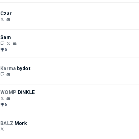
Czar
Sam
5
Karma
bydot
WOMP
DiNKLE
6
BALZ
Mork