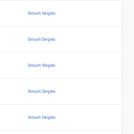
Smush Singles
Smush Singles
Smush Singles
Smush Singles
Smush Singles