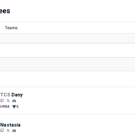
ees
Teams
TCS
Dany
84
5
Nastasia