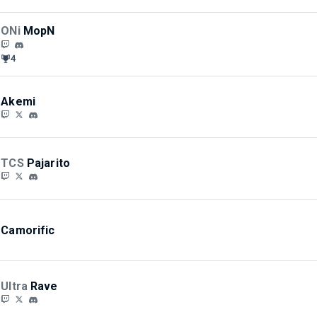
ONi
MopN
4
Akemi
TCS
Pajarito
Camorific
Ultra
Rave