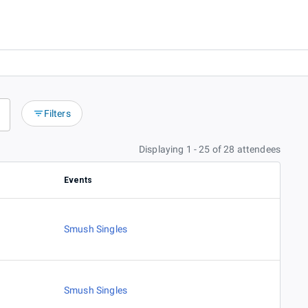
Filters
Displaying 1 - 25 of 28 attendees
Events
Smush Singles
Smush Singles