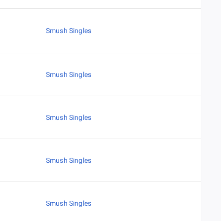
Smush Singles
Smush Singles
Smush Singles
Smush Singles
Smush Singles