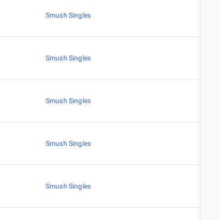
Smush Singles
Smush Singles
Smush Singles
Smush Singles
Smush Singles