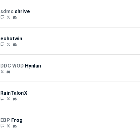
sdmc
shrive
echotwin
DDC WOD
Hynlan
RainTalonX
EBP
Frog