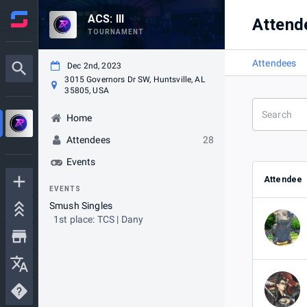
ACS: III
Attend
TOURNAMENT
Attendees
Dec 2nd, 2023
3015 Governors Dr SW, Huntsville, AL
35805, USA
Home
Attendees
28
Events
Attendee
EVENTS
Smush Singles
1st place: TCS | Dany