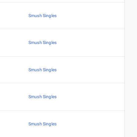
Smush Singles
Smush Singles
Smush Singles
Smush Singles
Smush Singles