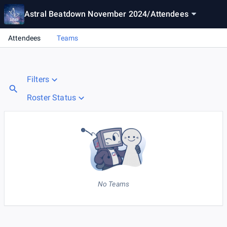
Astral Beatdown November 2024
/
Attendees
Attendees
Teams
Filters
Roster Status
No Teams