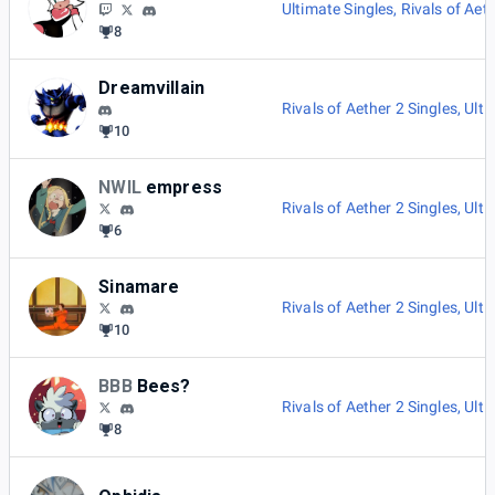
Ultimate Singles
,
Rivals of Aet
8
Dreamvillain
Rivals of Aether 2 Singles
,
Ulti
10
NWIL
empress
Rivals of Aether 2 Singles
,
Ulti
6
Sinamare
Rivals of Aether 2 Singles
,
Ulti
10
BBB
Bees?
Rivals of Aether 2 Singles
,
Ulti
8