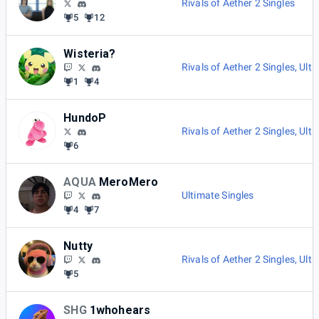
Rivals of Aether 2 Singles
5
12
Wisteria?
Rivals of Aether 2 Singles
,
Ulti
1
4
HundoP
Rivals of Aether 2 Singles
,
Ulti
6
AQUA
MeroMero
Ultimate Singles
4
7
Nutty
Rivals of Aether 2 Singles
,
Ulti
5
SHG
1whohears