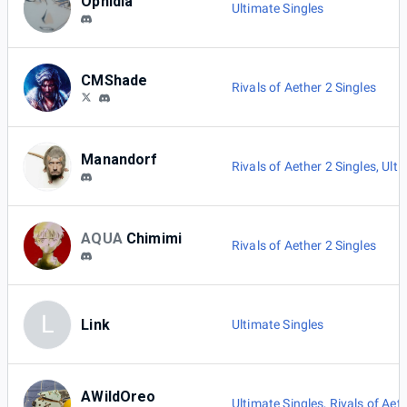
Ophidia
Ultimate Singles
CMShade
Rivals of Aether 2 Singles
Manandorf
Rivals of Aether 2 Singles
,
Ulti
AQUA
Chimimi
Rivals of Aether 2 Singles
L
Link
Ultimate Singles
AWildOreo
Ultimate Singles
,
Rivals of Aet