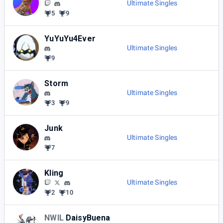
Ultimate Singles
5
9
YuYuYu4Ever
Ultimate Singles
9
Storm
Ultimate Singles
3
9
Junk
Ultimate Singles
7
Kling
Ultimate Singles
2
10
NWIL
DaisyBuena