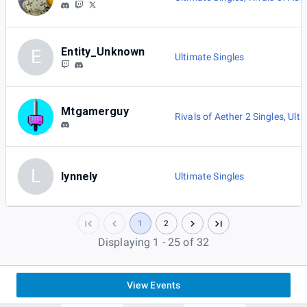
Entity_Unknown
E
Ultimate Singles
Mtgamerguy
Rivals of Aether 2 Singles
,
Ulti
L
lynnely
Ultimate Singles
1
2
Displaying 1 - 25 of 32
View Events