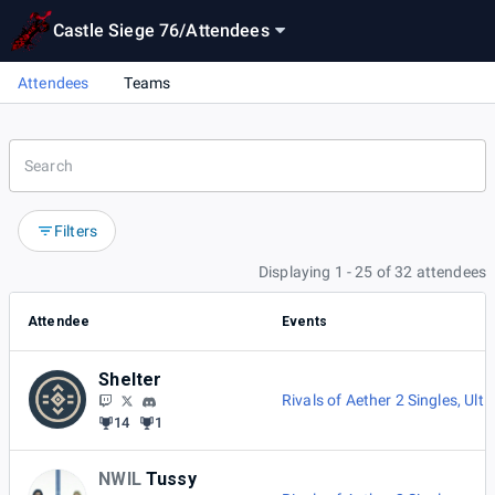
Castle Siege 76
/
Attendees
Attendees
Teams
Filters
Displaying 1 - 25 of 32 attendees
Attendee
Events
Shelter
Rivals of Aether 2 Singles
,
Ulti
14
1
NWIL
Tussy