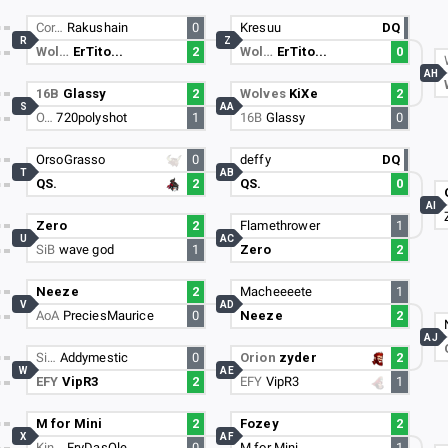
Cor…
Rakushain
0
Kresuu
DQ
R
Z
Wol…
ErTito...
2
Wol…
ErTito...
0
AH
16B
Glassy
2
Wolves
KiXe
2
S
AA
O…
720polyshot
1
16B
Glassy
0
OrsoGrasso
0
deffy
DQ
T
AB
QS.
2
QS.
0
AI
Zero
2
Flamethrower
1
U
AC
SiB
wave god
1
Zero
2
Neeze
2
Macheeeete
1
V
AD
AoA
PreciesMaurice
0
Neeze
2
AJ
Si…
Addymestic
0
Orion
zyder
2
W
AE
EFY
VipR3
2
EFY
VipR3
1
M for Mini
2
Fozey
2
X
AF
Kin…
FryDasOle
0
M for Mini
1