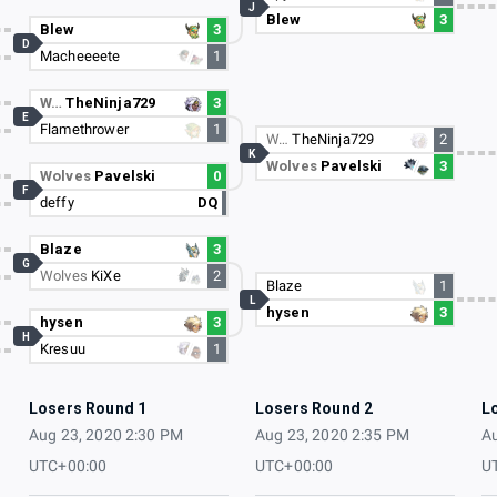
J
Blew
3
Blew
3
D
Macheeeete
1
W…
TheNinja729
3
E
Flamethrower
1
W…
TheNinja729
2
K
Wolves
Pavelski
3
Wolves
Pavelski
0
F
deffy
DQ
Blaze
3
G
Wolves
KiXe
2
Blaze
1
L
hysen
3
hysen
3
H
Kresuu
1
Losers Round 1
Losers Round 2
L
Aug 23, 2020 2:30 PM
Aug 23, 2020 2:35 PM
Au
UTC+00:00
UTC+00:00
U