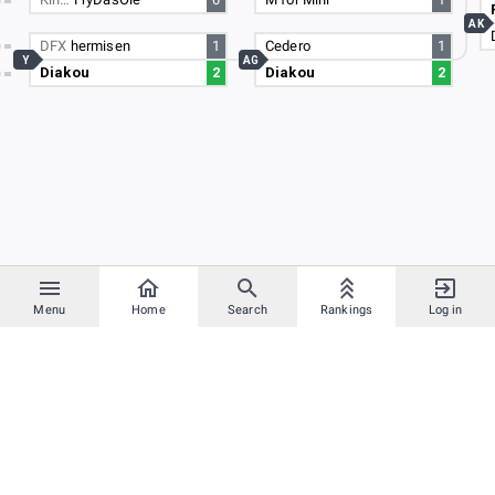
AK
DFX
hermisen
1
Cedero
1
Y
AG
Diakou
2
Diakou
2
Menu
Home
Search
Rankings
Log in