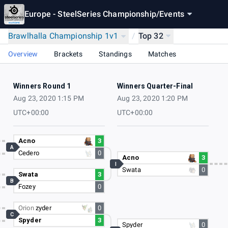
Europe - SteelSeries Championship
/
Events
Brawlhalla Championship 1v1
/
Top 32
Overview
Brackets
Standings
Matches
Winners Round 1
Winners Quarter-Final
Aug 23, 2020 1:15 PM
Aug 23, 2020 1:20 PM
UTC+00:00
UTC+00:00
Acno
3
A
Cedero
0
Acno
3
I
Swata
0
Swata
3
B
Fozey
0
Orion
zyder
0
C
Spyder
3
Spyder
0