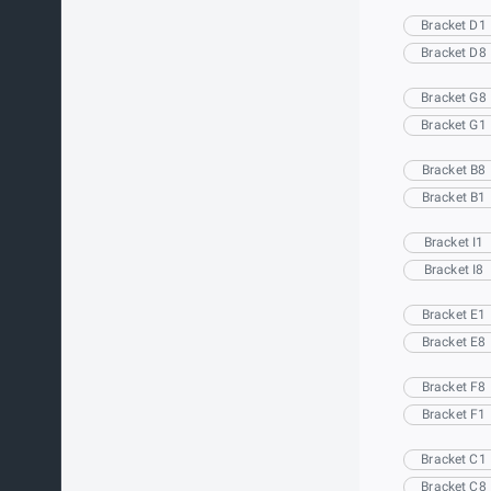
Bracket D1
Bracket D8
Bracket G8
Bracket G1
Bracket B8
Bracket B1
Bracket I1
Bracket I8
Bracket E1
Bracket E8
Bracket F8
Bracket F1
Bracket C1
Bracket C8