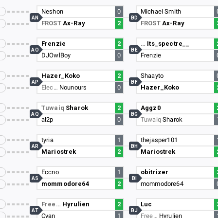
Neshon
0
Michael Smith
AN
BD
FROST
Ax-Ray
2
FROST
Ax-Ray
Frenzie
2
…
Its_spectre__
AO
BE
DJOwlBoy
0
Frenzie
Hazer_Koko
2
Shaayto
AP
BF
Elec…
Nounours
0
Hazer_Koko
Tuwaiq
Sharok
2
Aggz0
AQ
BG
al2p
0
Tuwaiq
Sharok
tyria
1
thejasper101
AR
BH
Mariostrek
2
Mariostrek
Eccno
1
obitrizer
AS
BI
mommodore64
2
mommodore64
Free…
Hyrulien
2
Luc
AT
BJ
Cyan
1
Free…
Hyrulien