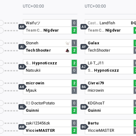
UTC+00:00
UTC+00:00
Waifuツ
0
Cast…
Landfish
D
AH
AX
TeamC…
Nïgdvar
2
TeamC…
Nïgdvar
Stoneh
1
Galax
AI
AY
TechShooter
2
TechShooter
S…
Hypnoticxzz
2
Lil-T_J11
AJ
AZ
Natsukii
0
S…
Hypnoticxzz
microwin
2
Civrei79
AK
BA
Mjauk
1
microwin
R3
DoctorPotato
0
KDGhosT
AL
BB
Guinni
2
Guinni
zaki123456zk
0
Bartu
AM
BC
ViccieMASTER
2
ViccieMASTER