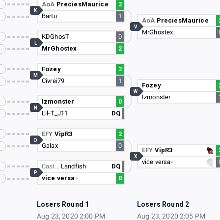
AoA
PreciesMaurice
2
K
Bartu
1
AoA
PreciesMaurice
V
MrGhostex
KDGhosT
0
L
MrGhostex
2
Fozey
2
M
Civrei79
1
Fozey
W
Izmonster
Izmonster
0
N
Lil-T_J11
DQ
EFY
VipR3
2
O
Galax
0
EFY
VipR3
X
vice versa-
Cast…
Landfish
DQ
P
vice versa-
0
Losers Round 1
Losers Round 2
Aug 23, 2020 2:00 PM
Aug 23, 2020 2:05 PM