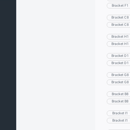
Bracket F1
Bracket C8
Bracket C8
Bracket H1
Bracket H1
Bracket D1
Bracket D1
Bracket G8
Bracket G8
Bracket B8
Bracket B8
Bracket I1
Bracket I1