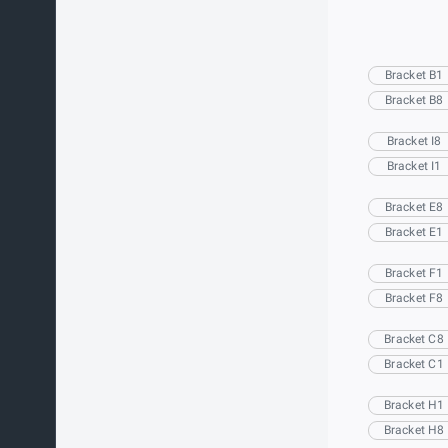
Bracket B1
Bracket B8
Bracket I8
Bracket I1
Bracket E8
Bracket E1
Bracket F1
Bracket F8
Bracket C8
Bracket C1
Bracket H1
Bracket H8