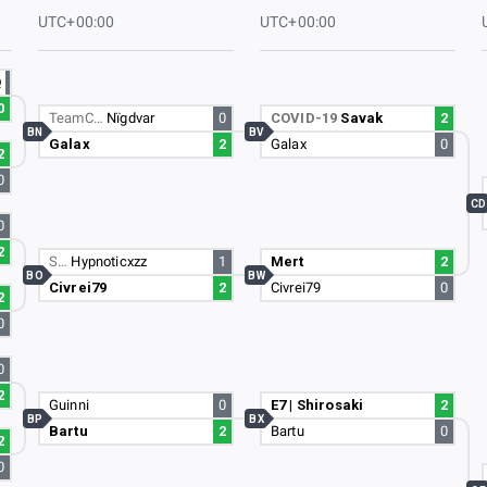
UTC+00:00
UTC+00:00
Q
0
TeamC…
Nïgdvar
0
COVID-19
Savak
2
BN
BV
Galax
2
Galax
0
2
0
CD
0
2
S…
Hypnoticxzz
1
Mert
2
BO
BW
Civrei79
2
Civrei79
0
2
0
0
2
Guinni
0
E7 | Shirosaki
2
BP
BX
Bartu
2
Bartu
0
2
0