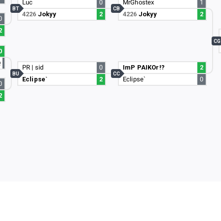
Luc
0
MrGhostex
1
BT
CB
4226
Jokyy
2
4226
Jokyy
2
0
2
CG
0
Q
PR | sid
0
ImP PAIKOr!?
2
BU
CC
Eclipse`
2
Eclipse`
0
0
2