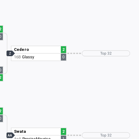
2
0
Cedero
2
Top 32
Z
16B
Glassy
0
0
2
2
0
Swata
2
Top 32
AA
AoA
PreciesMaurice
1