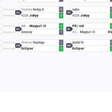
Castery
Kelpy G
0
sabo
AU
BK
4226
Jokyy
2
4226
Jokyy
A3 …
Maypul <3
2
PR | sid
AV
BL
Goosey
1
A3 …
Maypul <3
D
Wolves
Hazlegs
1
zomb1k
AW
BM
Eclipse`
2
Eclipse`