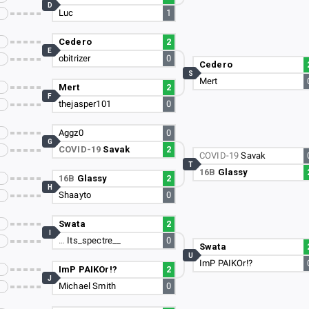
D
Luc
1
Cedero
2
E
obitrizer
0
Cedero
S
Mert
Mert
2
F
thejasper101
0
Aggz0
0
G
COVID-19
Savak
2
COVID-19
Savak
T
16B
Glassy
16B
Glassy
2
H
Shaayto
0
Swata
2
I
…
Its_spectre__
0
Swata
U
ImP PAIKOr!?
ImP PAIKOr!?
2
J
Michael Smith
0