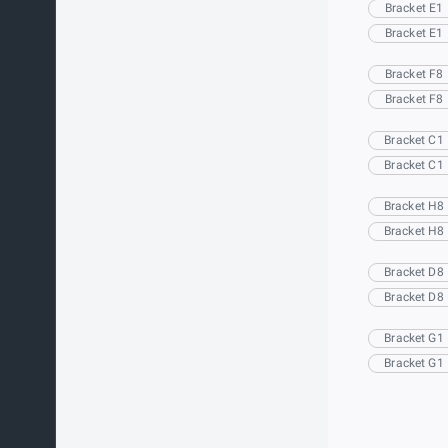
Bracket E1
Bracket E1
Bracket F8
Bracket F8
Bracket C1
Bracket C1
Bracket H8
Bracket H8
Bracket D8
Bracket D8
Bracket G1
Bracket G1