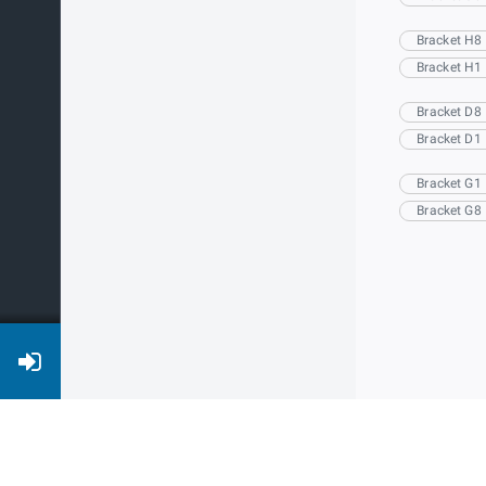
Bracket H8
Bracket H1
Bracket D8
Bracket D1
Bracket G1
Bracket G8