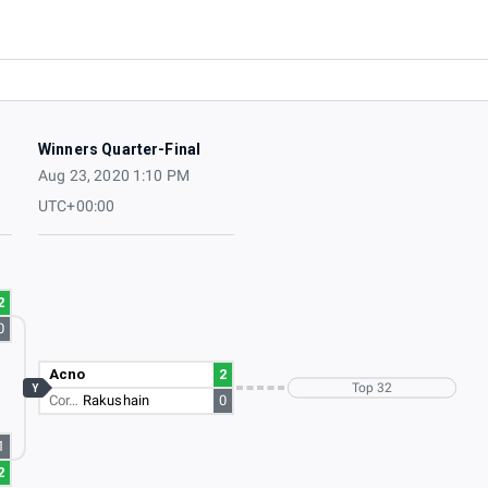
Winners Quarter-Final
Aug 23, 2020 1:10 PM
UTC+00:00
2
0
Acno
2
Top 32
Y
Cor…
Rakushain
0
1
2