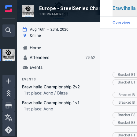
Brawlhall
Europe - SteelSeries Championship
TOURNAMENT
Overview
Aug 16th — 23rd, 2020
Online
Home
Attendees
7562
Events
Bracket B1
EVENTS
Bracket B1
Brawlhalla Championship 2v2
1st place: Acno / Blaze
Bracket I8
Brawlhalla Championship 1v1
Bracket I8
1st place: Acno
Bracket E8
Bracket E8
Bracket F1