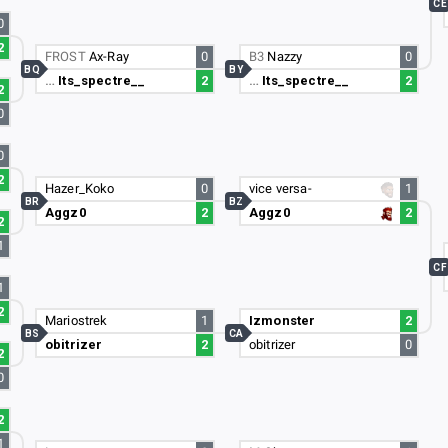
CE
0
2
FROST
Ax-Ray
0
B3
Nazzy
0
BQ
BY
…
Its_spectre__
2
…
Its_spectre__
2
2
0
0
2
Hazer_Koko
0
vice versa-
1
BR
BZ
Aggz0
2
Aggz0
2
2
1
CF
1
2
Mariostrek
1
Izmonster
2
BS
CA
obitrizer
2
obitrizer
0
2
0
2
1