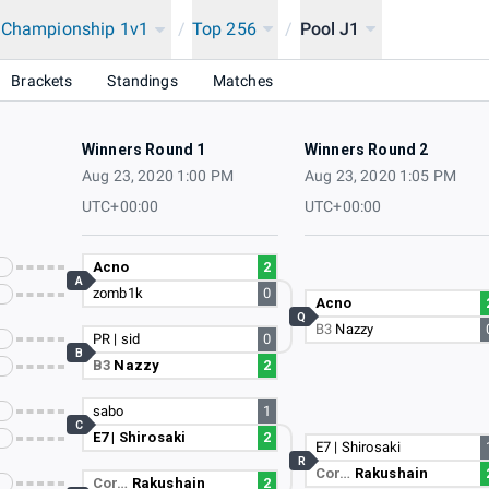
a Championship 1v1
/
Top 256
/
Pool J1
Brackets
Standings
Matches
Winners Round 1
Winners Round 2
Aug 23, 2020 1:00 PM
Aug 23, 2020 1:05 PM
UTC+00:00
UTC+00:00
Acno
2
A
zomb1k
0
Acno
Q
B3
Nazzy
PR | sid
0
B
B3
Nazzy
2
sabo
1
C
E7 | Shirosaki
2
E7 | Shirosaki
R
Cor…
Rakushain
Cor…
Rakushain
2