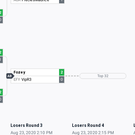
2
0
2
1
Fozey
2
Top 32
AB
EFY
VipR3
0
2
0
Losers Round 3
Losers Round 4
Aug 23, 2020 2:10 PM
Aug 23, 2020 2:15 PM