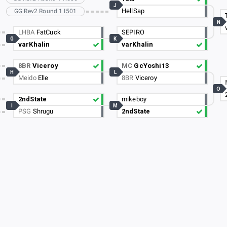
J
HellSap
GG Rev2 Round 1 I501
N
LHBA
FatCuck
SEPIRO
G
K
varKhalin
varKhalin
8BR
Viceroy
MC
GcYoshi13
H
L
Meido
Elle
8BR
Viceroy
O
2ndState
mikeboy
I
M
PSG
Shrugu
2ndState