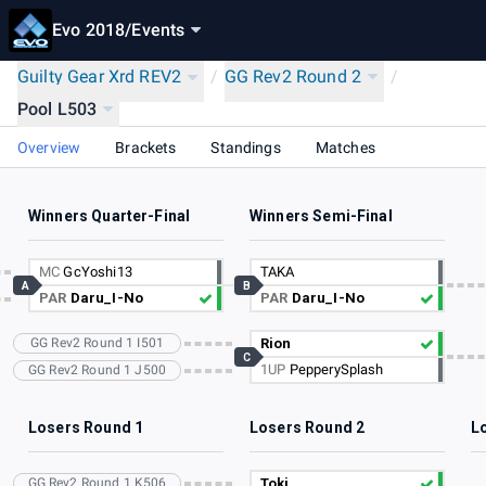
Evo 2018
/
Events
Guilty Gear Xrd REV2
/
GG Rev2 Round 2
/
Pool L503
Overview
Brackets
Standings
Matches
Winners Quarter-Final
Winners Semi-Final
MC
GcYoshi13
TAKA
A
B
PAR
Daru_I-No
PAR
Daru_I-No
GG Rev2 Round 1 I501
Rion
C
1UP
PepperySplash
GG Rev2 Round 1 J500
Losers Round 1
Losers Round 2
L
GG Rev2 Round 1 K506
Toki