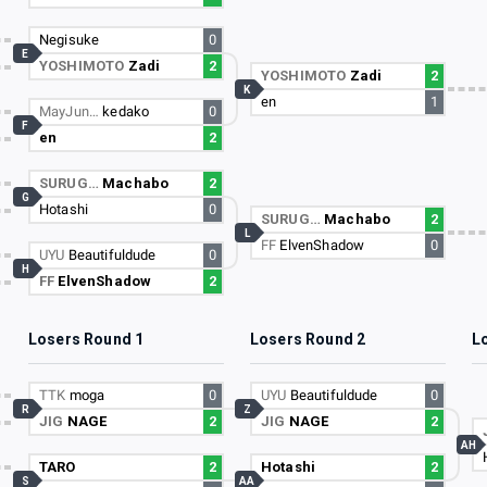
Negisuke
0
E
YOSHIMOTO
Zadi
2
YOSHIMOTO
Zadi
2
K
en
1
MayJun…
kedako
0
F
en
2
SURUG…
Machabo
2
G
Hotashi
0
SURUG…
Machabo
2
L
FF
ElvenShadow
0
UYU
Beautifuldude
0
H
FF
ElvenShadow
2
Losers Round 1
Losers Round 2
L
TTK
moga
0
UYU
Beautifuldude
0
R
Z
JIG
NAGE
2
JIG
NAGE
2
AH
TARO
2
Hotashi
2
S
AA