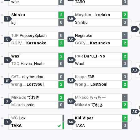
wne
0
TARO
0
Shinku
2
MayJun…
kedako
2
T
AB
Eiji
0
Shinku
0
AI
1UP
PepperySplash
0
Negisuke
1
U
AC
GGP/…
Kazunoko
2
GGP/…
Kazunoko
2
Waxl
2
PAR
Daru_I-No
2
V
AD
TGQ
Havoc_Noah
0
Waxl
0
AJ
CAT…
daymendou
0
Kappa
FAB
0
W
AE
Wong…
LostSoul
2
Wong…
LostSoul
2
Mikado
てれさ
2
Mikado
もっちー
1
X
AF
Mikado
jonio
0
Mikado
てれさ
2
AK
WG
Lox
Kid Viper
2
Y
AG
TAKA
TAKA
0