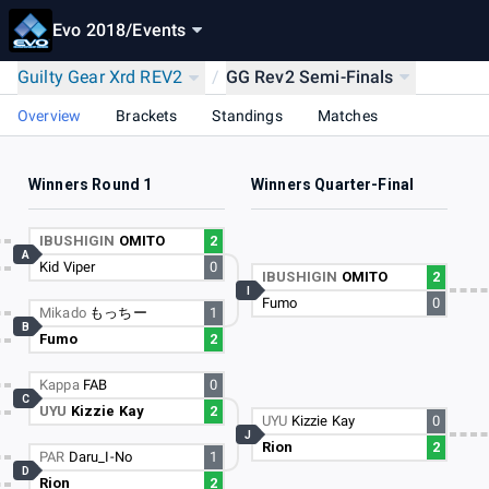
Evo 2018
/
Events
Guilty Gear Xrd REV2
/
GG Rev2 Semi-Finals
Overview
Brackets
Standings
Matches
Winners Round 1
Winners Quarter-Final
IBUSHIGIN
OMITO
2
A
Kid Viper
0
IBUSHIGIN
OMITO
2
I
Fumo
0
Mikado
もっちー
1
B
Fumo
2
Kappa
FAB
0
C
UYU
Kizzie Kay
2
UYU
Kizzie Kay
0
J
Rion
2
PAR
Daru_I-No
1
D
Rion
2