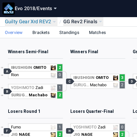
Evo 2018
/
Events
Guilty Gear Xrd REV2
/
GG Rev2 Finals
Overview
Brackets
Standings
Matches
Winners Semi-Final
Winners Final
G
IBUSHIGIN
OMITO
2
A
Rion
0
IBUSHIGIN
OMITO
3
C
D
SURUG…
Machabo
2
YOSHIMOTO
Zadi
1
B
SURUG…
Machabo
2
Losers Round 1
Losers Quarter-Final
L
Fumo
1
YOSHIMOTO
Zadi
0
F
H
JIG
NAGE
2
JIG
NAGE
2