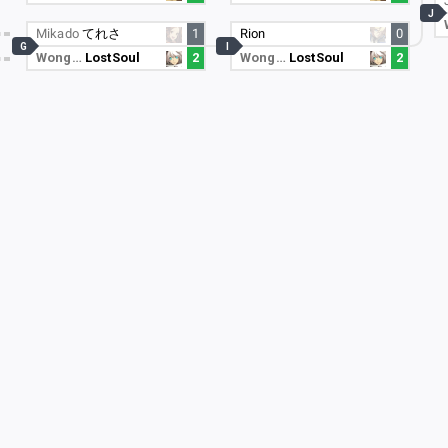
J
Mikado
てれさ
1
Rion
0
G
I
Wong…
LostSoul
2
Wong…
LostSoul
2