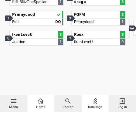
RtB
BlitzTheSpartan
1
draga
3
Prinnydood
FGFM
3
T
X
Eshi
DQ
Prinnydood
1
AA
IkenLoveU
3
Roux
3
U
Y
Justice
1
IkenLoveU
0
Menu
Home
Search
Rankings
Log in