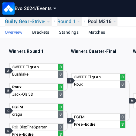
Evo 2024
/
Events
Guilty Gear -Strive-
/
Round 1
/
Pool M316
Overview
Brackets
Standings
Matches
Winners Round 1
Winners Quarter-Final
W
SWEET
Tigran
3
A
Bushlake
0
SWEET
Tigran
3
I
Roux
0
Roux
3
B
Jack-O's 5D
0
M
FGFM
3
C
draga
0
FGFM
0
J
Free-Eddie
3
RtB
BlitzTheSpartan
0
D
Free-Eddie
3