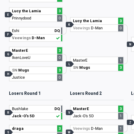
Lucy the Lamia
3
E
Prinnydood
0
Lucy the Lamia
3
K
Veewings
D-Man
0
Eshi
DQ
F
Veewings
D-Man
N
MasterE
3
G
IkenLoveU
0
MasterE
1
L
SN
Mugs
3
SN
Mugs
3
H
Justice
0
Losers Round 1
Losers Round 2
L
Bushlake
DQ
MasterE
3
R
V
Jack-O's 5D
Jack-O's 5D
1
Z
draga
3
Veewings
D-Man
1
S
W