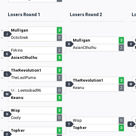
Losers Round 1
Losers Round 2
L
Mulligan
3
J
OctoSnek
0
Mulligan
3
R
V
AsianCthulhu
2
Firkins
2
K
AsianCthulhu
3
TheRevolution1
3
L
TheLastPuma
2
TheRevolution1
3
S
W
Keanu
2
M…
Leetoobad96
0
M
Keanu
3
Wisp
3
N
Cooly
0
Wisp
0
T
X
Topher
3
Topher
3
O