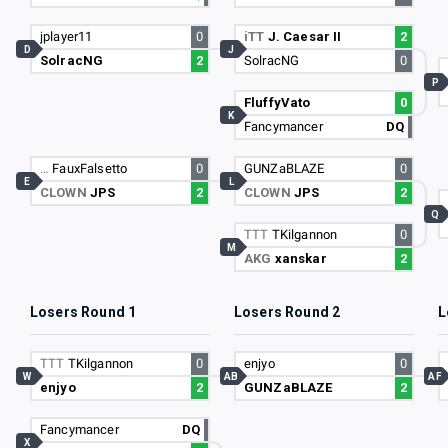
jplayer11
0
iTT
J. Caesar II
2
D
J
SolracNG
2
SolracNG
0
P
FluffyVato
0
K
Fancymancer
DQ
…
FauxFalsetto
0
GUNZaBLAZE
0
E
L
CLOWN
JPS
2
CLOWN
JPS
2
Q
TTT
TKilgannon
0
M
AKG
xanskar
2
Losers Round 1
Losers Round 2
L
TTT
TKilgannon
0
enjyo
0
W
AB
AF
enjyo
2
GUNZaBLAZE
2
Fancymancer
DQ
X