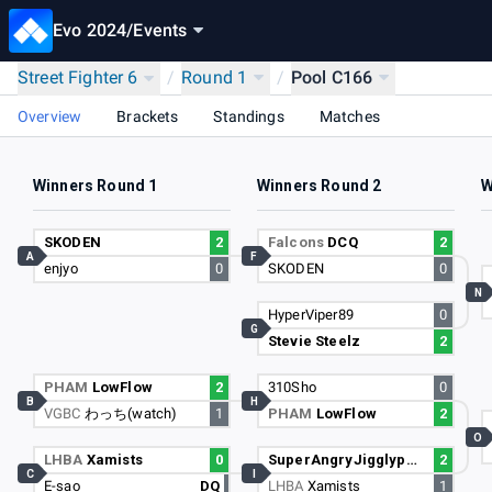
Evo 2024
/
Events
Street Fighter 6
/
Round 1
/
Pool C166
Overview
Brackets
Standings
Matches
Winners Round 1
Winners Round 2
W
SKODEN
2
Falcons
DCQ
2
A
F
enjyo
0
SKODEN
0
N
HyperViper89
0
G
Stevie Steelz
2
PHAM
LowFlow
2
310Sho
0
B
H
VGBC
わっち(watch)
1
PHAM
LowFlow
2
O
LHBA
Xamists
0
SuperAngryJigglypuff
2
C
I
E-sao
DQ
LHBA
Xamists
1