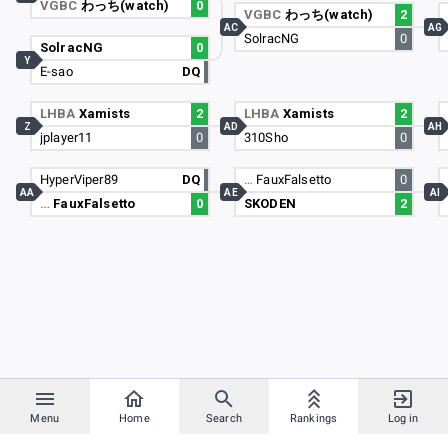
VGBC
わっち(watch)
0
VGBC
わっち(watch)
2
AC
AG
SolracNG
0
SolracNG
0
Y
E-sao
DQ
LHBA
Xamists
2
LHBA
Xamists
2
Z
AD
AH
jplayer11
0
310Sho
0
HyperViper89
DQ
…
FauxFalsetto
0
AA
AE
AI
…
FauxFalsetto
0
SKODEN
2
Menu
Home
Search
Rankings
Log in