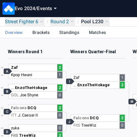
Evo 2024
/
Events
Street Fighter 6
/
Round 2
/
Pool L230
Overview
Brackets
Standings
Matches
Winners Round 1
Winners Quarter-Final
W
Zaf
2
A
Kpop Hwani
1
Zaf
1
I
…
EnzoTheHokage
2
…
EnzoTheHokage
2
B
GOL
Joe Shyne
0
M
Falcons
DCQ
2
C
iTT
J. Caesar II
0
Falcons
DCQ
2
J
FitS
TreeWiz
0
zuka
0
D
FitS
TreeWiz
2