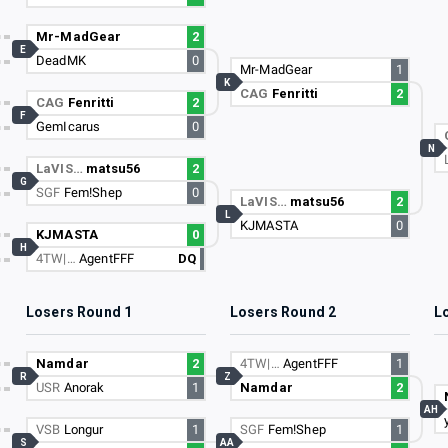
Mr-MadGear
2
E
DeadMK
0
Mr-MadGear
1
K
CAG
Fenritti
2
CAG
Fenritti
2
F
GemIcarus
0
N
LaVIS…
matsu56
2
G
SGF
Fem!Shep
0
LaVIS…
matsu56
2
L
KJMASTA
0
KJMASTA
0
H
4TW|…
AgentFFF
DQ
Losers Round 1
Losers Round 2
L
Namdar
2
4TW|…
AgentFFF
1
R
Z
USR
Anorak
1
Namdar
2
AH
VSB
Longur
1
SGF
Fem!Shep
1
S
AA