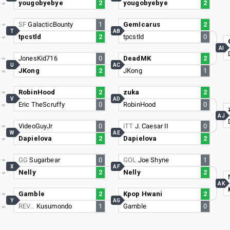
yougobyebye
2
yougobyebye
2
SF
GalacticBounty
1
GemIcarus
2
T
AB
tpcstld
2
tpcstld
0
AI
JonesKid716
0
DeadMK
2
U
AC
JKong
2
JKong
1
RobinHood
2
zuka
2
V
AD
Eric TheScruffy
0
RobinHood
0
AJ
VideoGuyJr
0
iTT
J. Caesar II
0
W
AE
Dapielova
2
Dapielova
2
GG
Sugarbear
0
GOL
Joe Shyne
1
X
AF
Nelly
2
Nelly
2
AK
Gamble
2
Kpop Hwani
2
Y
AG
REV…
Kusumondo
1
Gamble
0