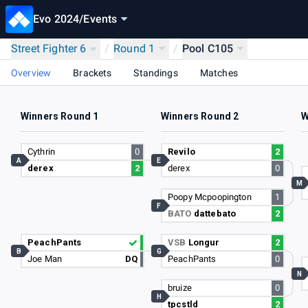
Evo 2024
/
Events
Street Fighter 6
/
Round 1
/
Pool C105
Overview
Brackets
Standings
Matches
Winners Round 1
Winners Round 2
W
Cythrin
0
Revilo
2
A
E
derex
2
derex
0
M
Poopy Mcpoopington
1
F
BATO
dattebato
2
PeachPants
VSB
Longur
2
B
G
Joe Man
DQ
PeachPants
0
N
bruize
0
H
tpcstld
2