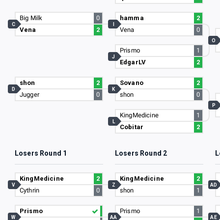
Big Milk
0
hamma
2
C
I
Vena
2
Vena
0
O
Prismo
1
J
EdgarLV
2
shon
2
Sovano
2
D
K
Jugger
0
shon
0
P
KingMedicine
1
L
Cobitar
2
Losers Round 1
Losers Round 2
L
KingMedicine
2
KingMedicine
2
V
Z
AD
Cythrin
0
shon
1
Prismo
Prismo
1
W
AA
AE