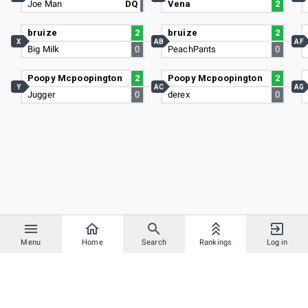
Joe Man
DQ
Vena
2
bruize
2
bruize
2
X
AB
AF
Big Milk
0
PeachPants
0
Poopy Mcpoopington
2
Poopy Mcpoopington
2
Y
AC
AG
Jugger
0
derex
0
Menu
Home
Search
Rankings
Log in