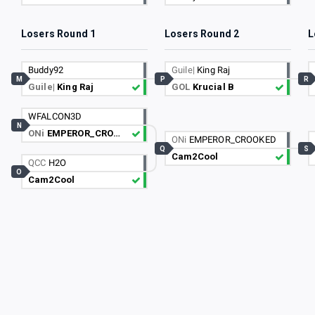
Losers Round 1
Losers Round 2
L
Buddy92
Guile|
King Raj
M
P
R
Guile|
King Raj
GOL
Krucial B
WFALCON3D
N
ONi
EMPEROR_CROOKED
ONi
EMPEROR_CROOKED
Q
S
Cam2Cool
QCC
H2O
O
Cam2Cool