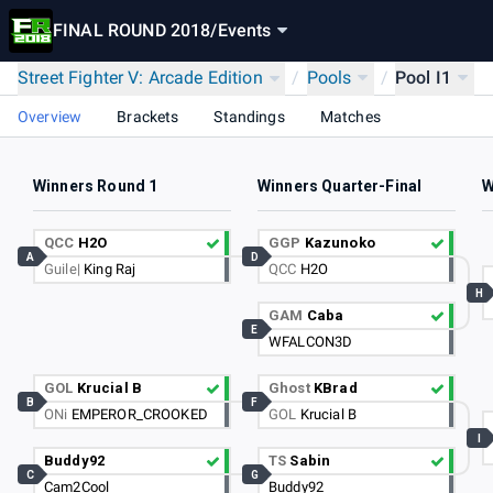
FINAL ROUND 2018
/
Events
Street Fighter V: Arcade Edition
/
Pools
/
Pool I1
Overview
Brackets
Standings
Matches
Winners Round 1
Winners Quarter-Final
W
QCC
H2O
GGP
Kazunoko
A
D
Guile|
King Raj
QCC
H2O
H
GAM
Caba
E
WFALCON3D
GOL
Krucial B
Ghost
KBrad
B
F
ONi
EMPEROR_CROOKED
GOL
Krucial B
I
Buddy92
TS
Sabin
C
G
Cam2Cool
Buddy92