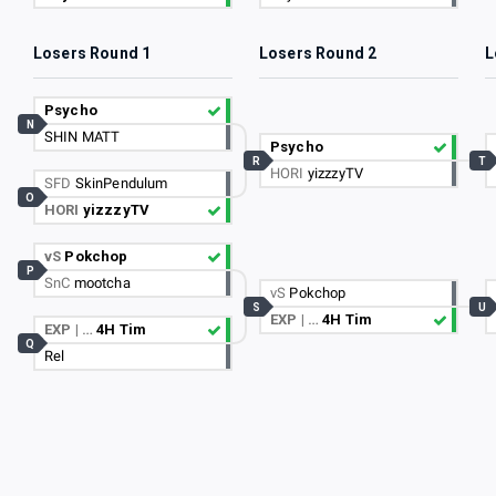
Losers Round 1
Losers Round 2
L
Psycho
N
SHIN MATT
Psycho
R
T
HORI
yizzzyTV
SFD
SkinPendulum
O
HORI
yizzzyTV
vS
Pokchop
P
SnC
mootcha
vS
Pokchop
S
U
EXP | …
4H Tim
EXP | …
4H Tim
Q
Rel