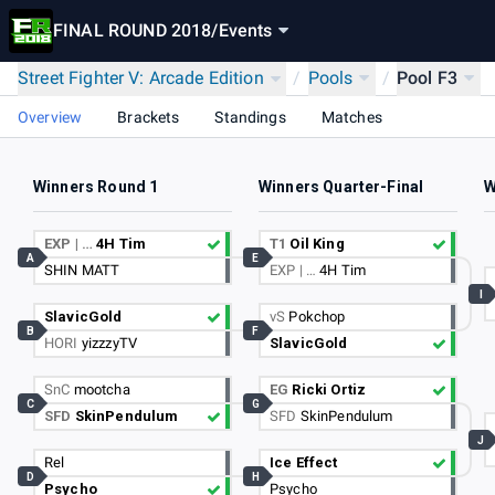
FINAL ROUND 2018
/
Events
Street Fighter V: Arcade Edition
/
Pools
/
Pool F3
Overview
Brackets
Standings
Matches
Winners Round 1
Winners Quarter-Final
W
EXP | …
4H Tim
T1
Oil King
A
E
SHIN MATT
EXP | …
4H Tim
I
SlavicGold
vS
Pokchop
B
F
HORI
yizzzyTV
SlavicGold
SnC
mootcha
EG
Ricki Ortiz
C
G
SFD
SkinPendulum
SFD
SkinPendulum
J
Rel
Ice Effect
D
H
Psycho
Psycho