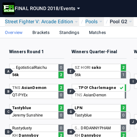
FINAL ROUND 2018
/
Events
Street Fighter V: Arcade Edition
/
Pools
/
Pool G2
Overview
Brackets
Standings
Matches
Winners Round 1
Winners Quarter-Final
W
…
EgotisticalRaichu
0
SZ HORI
sako
2
A
E
56k
2
56k
1
I
TNS
AsianDemon
2
…
TPO! Charlemagne
B
F
QT-PYEx
0
TNS
AsianDemon
Tastyblue
2
LPN
2
C
G
Jeremy Sunshine
0
Tastyblue
0
J
Rustydusty
0
S…
DRDANNYPHAM
0
D
H
KH
Dannyboy
2
KH
Dannyboy
2