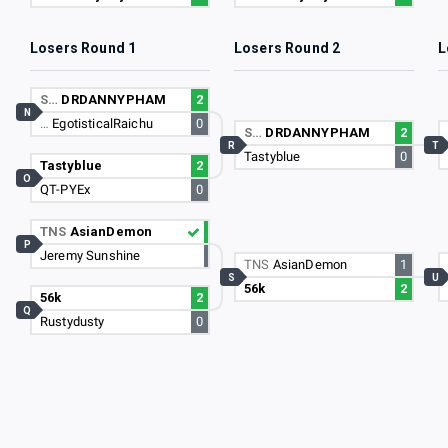
Losers Round 1
Losers Round 2
L
S…
DRDANNYPHAM
2
N
…
EgotisticalRaichu
0
S…
DRDANNYPHAM
2
R
T
Tastyblue
0
Tastyblue
2
O
QT-PYEx
0
TNS
AsianDemon
P
Jeremy Sunshine
TNS
AsianDemon
1
S
U
56k
2
56k
2
Q
Rustydusty
0