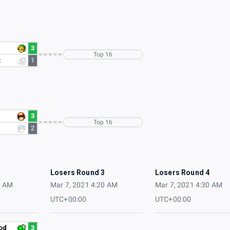
3
Top 16
z
1
3
Top 16
2
2
Losers Round 3
Losers Round 4
0 AM
Mar 7, 2021 4:20 AM
Mar 7, 2021 4:30 AM
UTC+00:00
UTC+00:00
od
3