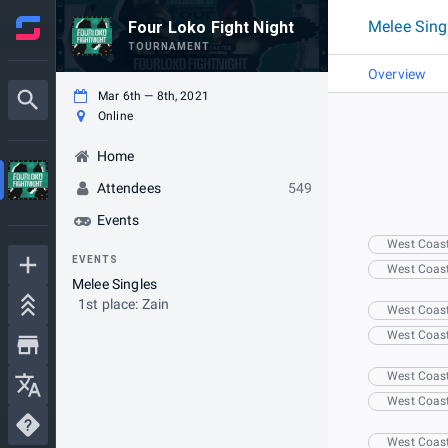
Melee Sing
Four Loko Fight Night
TOURNAMENT
Overview
Mar 6th — 8th, 2021
Online
Home
Attendees
549
Events
West Coas
EVENTS
West Coas
Melee Singles
1st place: Zain
West Coas
West Coas
West Coas
West Coas
West Coas