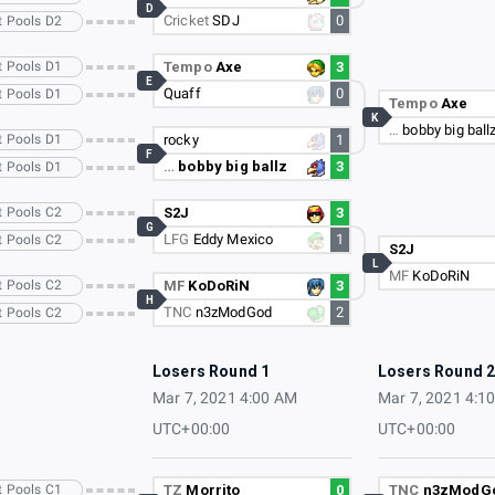
D
Cricket
SDJ
0
t Pools D2
t Pools D1
Tempo
Axe
3
E
Quaff
0
t Pools D1
Tempo
Axe
K
…
bobby big ball
t Pools D1
rocky
1
F
…
bobby big ballz
3
t Pools D1
t Pools C2
S2J
3
G
LFG
Eddy Mexico
1
t Pools C2
S2J
L
MF
KoDoRiN
t Pools C2
MF
KoDoRiN
3
H
TNC
n3zModGod
2
t Pools C2
Losers Round 1
Losers Round 
Mar 7, 2021 4:00 AM
Mar 7, 2021 4:1
UTC+00:00
UTC+00:00
t Pools C1
TZ
Morrito
0
TNC
n3zModG