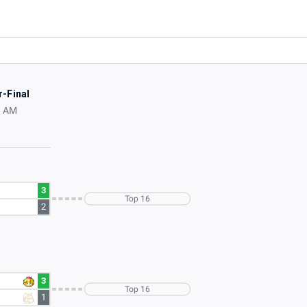
r-Final
0 AM
3
Top 16
2
3
Top 16
1