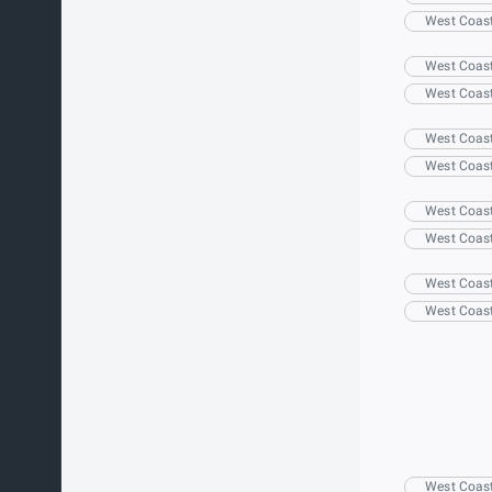
West Coas
West Coas
West Coas
West Coas
West Coas
West Coas
West Coas
West Coas
West Coas
West Coas