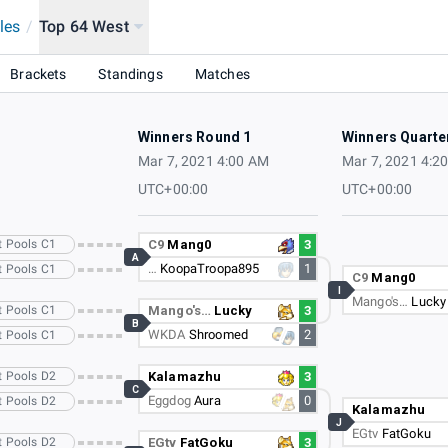
les
/
Top 64 West
Brackets
Standings
Matches
Winners Round 1
Winners Quarte
Mar 7, 2021 4:00 AM
Mar 7, 2021 4:2
UTC+00:00
UTC+00:00
t Pools C1
C9
Mang0
3
A
…
KoopaTroopa895
1
t Pools C1
C9
Mang0
I
Mango's…
Lucky
t Pools C1
Mango's…
Lucky
3
B
WKDA
Shroomed
2
t Pools C1
t Pools D2
Kalamazhu
3
C
Eggdog
Aura
0
t Pools D2
Kalamazhu
J
EGtv
FatGoku
t Pools D2
EGtv
FatGoku
3