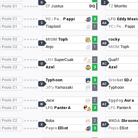
R
Z
EP
Justus
DQ
TZ
Morrito
t Pools D1
t Pools C1
YC | Pe…
Pappi
3
LFG
Eddy Mexi
S
AA
Traplord
1
YC | Pe…
Pappi
t Pools D1
t Pools D2
MIOM
Toph
3
rocky
T
AB
Anjo
1
MIOM
Toph
t Pools C2
t Pools D2
LKH
SuperCuak
2
Quaff
U
AC
Azel
3
Azel
t Pools C2
t Pools D1
Typhoon
3
Cricket
SDJ
V
AD
Jiffy
Yamasaki
1
Typhoon
t Pools C1
t Pools D1
Jace
2
Eggdog
Aura
W
AE
LFG
PanterA
3
LFG
PanterA
t Pools C1
t Pools C2
Robs
2
WKDA
Shroom
X
AF
Pepis
Elliot
3
Pepis
Elliot
t Pools D2