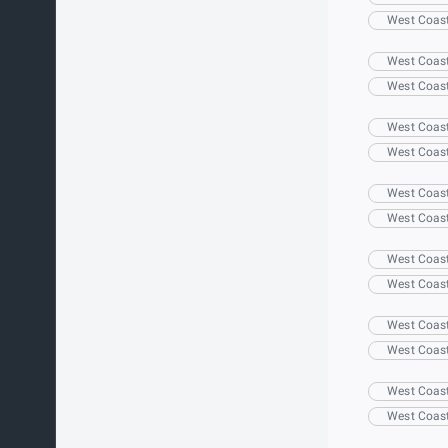
West Coas
West Coas
West Coas
West Coas
West Coas
West Coas
West Coas
West Coas
West Coas
West Coas
West Coas
West Coas
West Coas