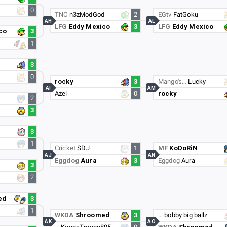
0
TNC
n3zModGod
2
EGtv
FatGoku
AH
AL
LFG
Eddy Mexico
3
LFG
Eddy Mexico
co
3
1
3
0
rocky
3
Mango's…
Lucky
AI
AM
Azel
0
rocky
2
3
3
1
Cricket
SDJ
1
MF
KoDoRiN
AJ
AN
Eggdog
Aura
3
Eggdog
Aura
3
2
ed
3
1
WKDA
Shroomed
3
…
bobby big ballz
AK
AO