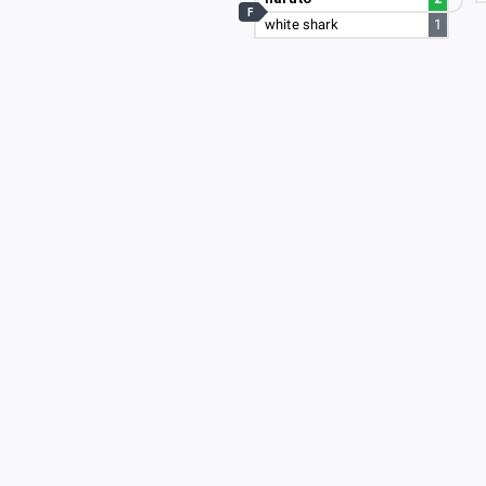
F
white shark
1