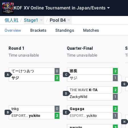
KOF XV Online Tournament in Japan
/
Events
個人戦
/
Stage1
/
Pool B4
Overview
Brackets
Standings
Matches
Round 1
Quarter-Final
S
Time unavailable
Time unavailable
T
てーけつあつ
0
班長
2
A
C
サジ
2
サジ
1
G
THE WAVE
K-TA
2
D
ZackyWild
1
tnkg
0
Gagaga
2
B
E
ESPORT…
yukito
2
ESPORT…
yukito
1
H
naruto
2