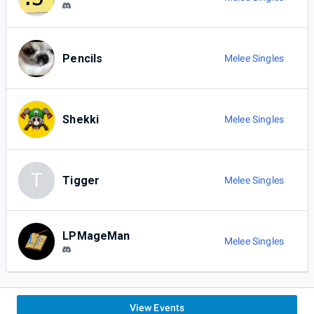
Pencils
Melee Singles
Shekki
Melee Singles
T
Tigger
Melee Singles
LPMageMan
Melee Singles
View Events