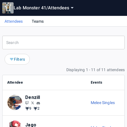
Lab Monster 41
/
Attendees
Attendees
Teams
Filters
Displaying 1 - 11 of 11 attendees
Attendee
Events
Denzill
Melee Singles
9
2
Jago