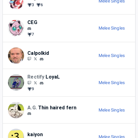
Melee Singles
3
6
CEG
Melee Singles
7
Calpolkid
Melee Singles
Rectify
LoyaL
Melee Singles
9
A.G.
Thin haired fern
Melee Singles
kaiyon
Melee Singles