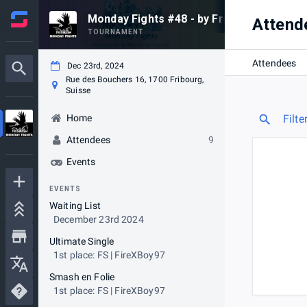
Monday Fights #48 - by Frismash
Attend
TOURNAMENT
Attendees
Dec 23rd, 2024
Rue des Bouchers 16, 1700 Fribourg,
Suisse
Home
Filte
Attendees
9
Events
EVENTS
Waiting List
December 23rd 2024
Ultimate Single
1st place: FS | FireXBoy97
Smash en Folie
1st place: FS | FireXBoy97