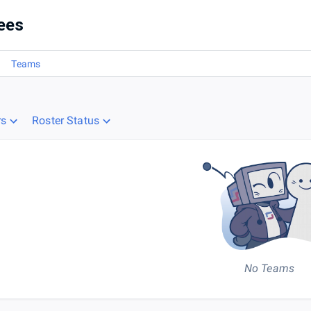
ees
Teams
rs
Roster Status
No Teams