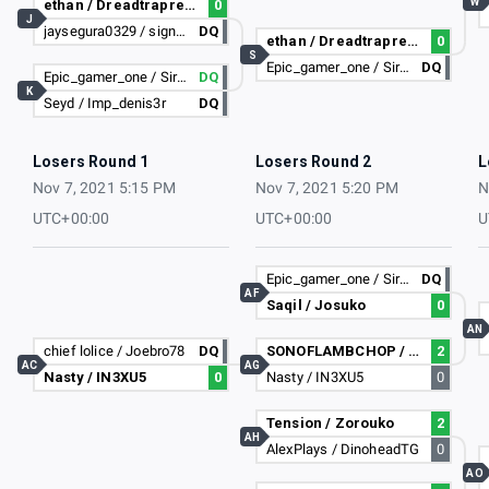
W
ethan / Dreadtrapreaper
0
J
jaysegura0329 / signables i dont lose
DQ
ethan / Dreadtrapreaper
0
S
Epic_gamer_one / Sir-RiotKash-_-
DQ
Epic_gamer_one / Sir-RiotKash-_-
DQ
K
Seyd / Imp_denis3r
DQ
Losers Round 1
Losers Round 2
L
Nov 7, 2021 5:15 PM
Nov 7, 2021 5:20 PM
N
UTC+00:00
UTC+00:00
U
Epic_gamer_one / Sir-RiotKash-_-
DQ
AF
Saqil / Josuko
0
AN
chief lolice / Joebro78
DQ
SONOFLAMBCHOP / Jebussins
2
AC
AG
Nasty / IN3XU5
0
Nasty / IN3XU5
0
Tension / Zorouko
2
AH
AlexPlays / DinoheadTG
0
AO