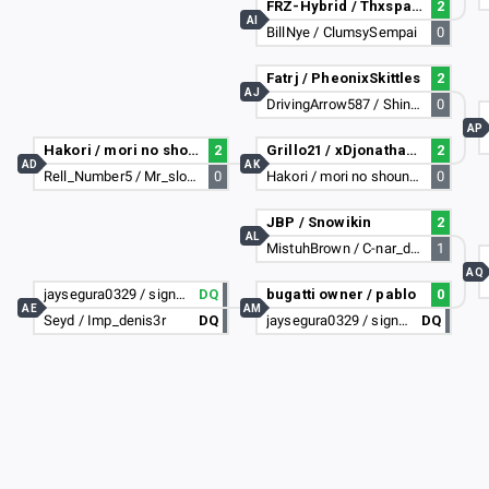
FRZ-Hybrid / Thxspanky
2
AI
BillNye / ClumsySempai
0
Fatrj / PheonixSkittles
2
AJ
DrivingArrow587 / Shin_Sekai_Lemur
0
AP
Hakori / mori no shounen
2
Grillo21 / xDjonathan3443
2
AD
AK
Rell_Number5 / Mr_slowitdown
0
Hakori / mori no shounen
0
JBP / Snowikin
2
AL
MistuhBrown / C-nar_da_beast
1
AQ
jaysegura0329 / signables i dont lose
DQ
bugatti owner / pablo
0
AE
AM
Seyd / Imp_denis3r
DQ
jaysegura0329 / signables i dont lose
DQ