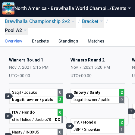
North America - Brawlhalla World Champio
/
Events
nship 2021
Brawlhalla Championship 2v2
/
Bracket
/
Pool A2
Overview
Brackets
Standings
Matches
Winners Round 1
Winners Round 2
W
Nov 7, 2021 5:15 PM
Nov 7, 2021 5:20 PM
N
UTC+00:00
UTC+00:00
U
Saqil / Josuko
0
Snowy / Santy
2
A
L
bugatti owner / pablo
2
bugatti owner / pablo
0
T
ITA / Hondo
0
B
chief lolice / Joebro78
DQ
ITA / Hondo
2
M
JBP / Snowikin
1
Nasty / IN3XU5
0