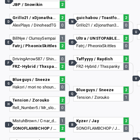
C
JBP / Snowikin
2
Grillo21 / xDjonathan3443
2
guichabou / Toastforprez
2
D
N
AlexPlays / DinoheadTG
0
Grillo21 / xDjonathan3443
0
U
BillNye / ClumsySempai
1
Ultra / UNSTOPABLExGOD
2
E
O
Fatrj / PheonixSkittles
2
Fatrj / PheonixSkittles
0
DrivingArrow587 / Shin_Sekai_Lemur
0
Taffyyyy / Raydish
2
F
P
FRZ-Hybrid / Thxspanky
2
FRZ-Hybrid / Thxspanky
0
V
Blueguys / Sneeze
2
G
Hakori / mori no shounen
0
Blueguys / Sneeze
2
Q
Tension / Zorouko
1
Tension / Zorouko
2
H
Rell_Number5 / Mr_slowitdown
0
MistuhBrown / C-nar_da_beast
1
Kyzer / Jay
2
I
R
SONOFLAMBCHOP / Jebussins
2
SONOFLAMBCHOP / Jebussins
0