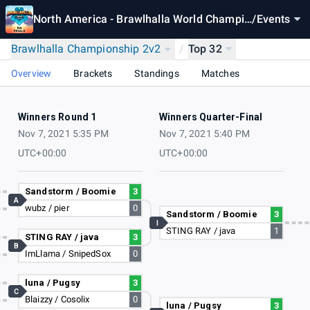
North America - Brawlhalla World Champio
/
Events
nship 2021
Brawlhalla Championship 2v2
/
Top 32
Overview
Brackets
Standings
Matches
Winners Round 1
Winners Quarter-Final
Nov 7, 2021 5:35 PM
Nov 7, 2021 5:40 PM
UTC+00:00
UTC+00:00
Sandstorm / Boomie
3
A
wubz / pier
0
Sandstorm / Boomie
3
I
STING RAY / java
1
STING RAY / java
3
B
ImLlama / SnipedSox
0
luna / Pugsy
3
C
Blaizzy / Cosolix
0
luna / Pugsy
3