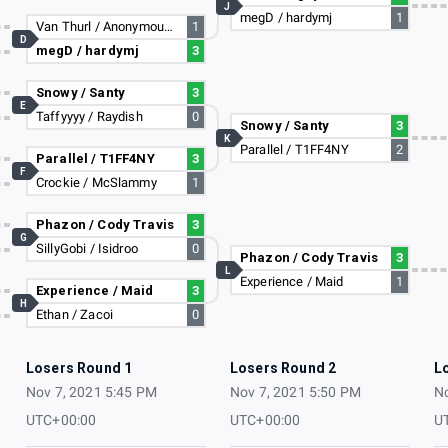
J
megD / hardymj
1
Van Thurl / Anonymous Alex
1
D
megD / hardymj
3
Snowy / Santy
3
E
Taffyyyy / Raydish
0
Snowy / Santy
3
K
Parallel / T1FF4NY
2
Parallel / T1FF4NY
3
F
Crockie / McSlammy
1
Phazon / Cody Travis
3
G
SillyGobi / Isidroo
0
Phazon / Cody Travis
3
L
Experience / Maid
1
Experience / Maid
3
H
Ethan / Zacoi
0
Losers Round 1
Losers Round 2
L
Nov 7, 2021 5:45 PM
Nov 7, 2021 5:50 PM
No
UTC+00:00
UTC+00:00
U