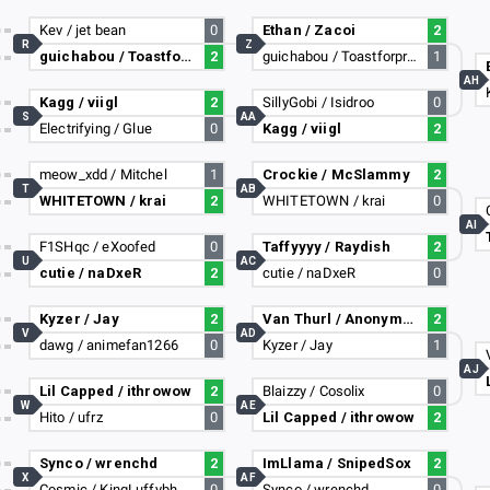
Kev / jet bean
0
Ethan / Zacoi
2
R
Z
guichabou / Toastforprez
2
guichabou / Toastforprez
1
AH
Kagg / viigl
2
SillyGobi / Isidroo
0
S
AA
Electrifying / Glue
0
Kagg / viigl
2
meow_xdd / Mitchel
1
Crockie / McSlammy
2
T
AB
WHITETOWN / krai
2
WHITETOWN / krai
0
AI
F1SHqc / eXoofed
0
Taffyyyy / Raydish
2
U
AC
cutie / naDxeR
2
cutie / naDxeR
0
Kyzer / Jay
2
Van Thurl / Anonymous Alex
2
V
AD
dawg / animefan1266
0
Kyzer / Jay
1
AJ
Lil Capped / ithrowow
2
Blaizzy / Cosolix
0
W
AE
Hito / ufrz
0
Lil Capped / ithrowow
2
Synco / wrenchd
2
ImLlama / SnipedSox
2
X
AF
Cosmic / KingLuffybh
0
Synco / wrenchd
0