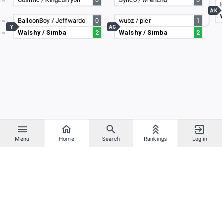
AK
BalloonBoy / Jeffwardo
0
wubz / pier
1
Y
AG
Walshy / Simba
2
Walshy / Simba
2
Menu
Home
Search
Rankings
Log in