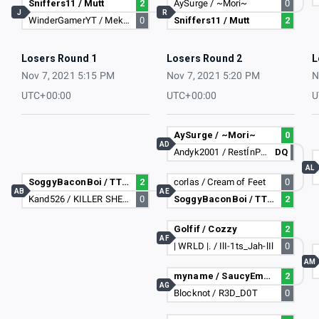
Sniffers11 / Mutt
2
AySurge / ~Mori~
0
J
R
WinderGamerYT / Mekares
0
Sniffers11 / Mutt
2
Losers Round 1
Losers Round 2
L
Nov 7, 2021 5:15 PM
Nov 7, 2021 5:20 PM
N
UTC+00:00
UTC+00:00
U
AySurge / ~Mori~
0
AD
Andyk2001 / RestÍnPeace
DQ
AL
SoggyBaconBoi / TTK Gameez
2
corlas / Cream of Feet
0
AB
AE
Kand526 / KILLER SHEEP107
0
SoggyBaconBoi / TTK Gameez
2
Golfif / Cozzy
2
AF
| WRLD |. / IlI-1ts_Jah-lIl
0
AM
myname / SaucyEmperor878
2
AG
Blocknot / R3D_D0T
0