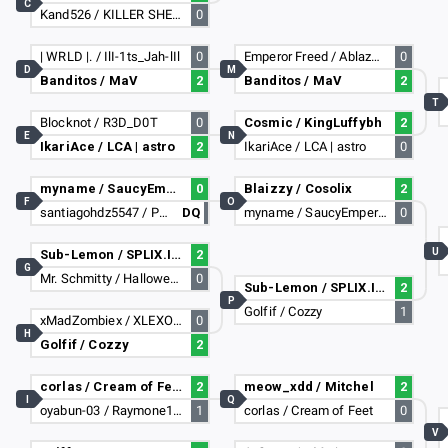
C
Kand526 / KILLER SHEEP107
0
| WRLD |. / IlI-1ts_Jah-lIl
0
Emperor Freed / AblazZe Guy
0
D
M
Banditos / MaV
2
Banditos / MaV
2
T
Blocknot / R3D_D0T
0
Cosmic / KingLuffybh
2
E
N
IkariAce / LCA | astro
2
IkariAce / LCA | astro
0
myname / SaucyEmperor878
0
Blaizzy / Cosolix
2
F
O
santiagohdz5547 / PapiMasa69
DQ
myname / SaucyEmperor878
0
U
Sub-Lemon / SPLIX.IOGOD
2
G
Mr. Schmitty / HallowedDragon
0
Sub-Lemon / SPLIX.IOGOD
2
P
Golfif / Cozzy
1
xMadZombiex / XLEXO_97X
0
H
Golfif / Cozzy
2
corlas / Cream of Feet
2
meow_xdd / Mitchel
2
I
Q
oyabun-03 / Raymone1387
1
corlas / Cream of Feet
0
V