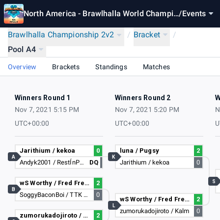
North America - Brawlhalla World Champio
/
Events
nship 2021
Brawlhalla Championship 2v2
/
Bracket
/
Pool A4
Overview
Brackets
Standings
Matches
Winners Round 1
Winners Round 2
W
Nov 7, 2021 5:15 PM
Nov 7, 2021 5:20 PM
N
UTC+00:00
UTC+00:00
U
Jarithium / kekoa
0
luna / Pugsy
2
A
K
Andyk2001 / RestÍnPeace
DQ
Jarithium / kekoa
0
S
wS Worthy / Fred Fredburger
2
B
SoggyBaconBoi / TTK Gameez
0
wS Worthy / Fred Fredburger
2
L
zumorukadojiroto / Kalm
0
zumorukadojiroto / Kalm
2