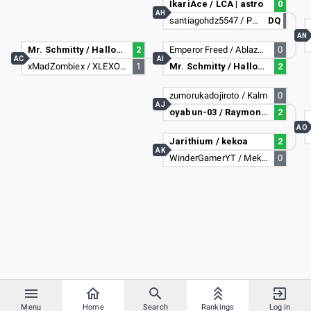
IkariAce / LCA | astro
0
AH
santiagohdz5547 / PapiMasa69
DQ
AN
Mr. Schmitty / HallowedDragon
2
Emperor Freed / AblazZe Guy
0
AC
AI
xMadZombiex / XLEXO_97X
1
Mr. Schmitty / HallowedDragon
2
zumorukadojiroto / Kalm
0
AJ
oyabun-03 / Raymone1387
2
AO
Jarithium / kekoa
2
AK
WinderGamerYT / Mekares
0
Menu
Home
Search
Rankings
Log in