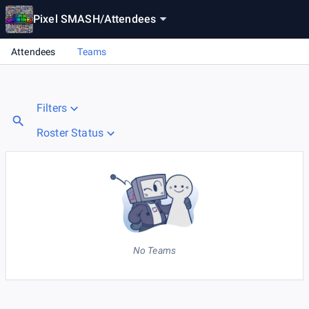
Pixel SMASH
/
Attendees
Attendees
Teams
Filters
Roster Status
No Teams