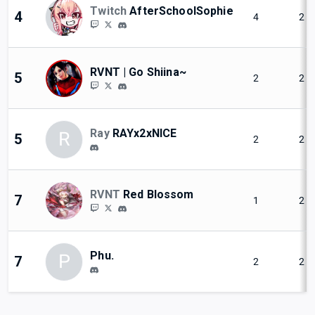
Twitch
AfterSchoolSophie
4
4
2
RVNT | Go Shiina~
5
2
2
Ray
RAYx2xNICE
R
5
2
2
RVNT
Red Blossom
7
1
2
Phu.
P
7
2
2