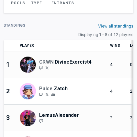
POOLS
TYPE
ENTRANTS
STANDINGS
View all standings
Displaying 1 - 8 of 12 players
PLAYER
WINS
LO
CRWN
DivineExorcist4
1
4
0
Pulse
Zatch
2
4
2
LemusAlexander
3
2
2