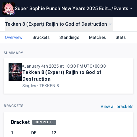
Super Sophie Punch New Years 2025 Editi
/
Events
on
Tekken 8 (Expert) Raijin to God of Destruction
Overview
Brackets
Standings
Matches
Stats
SUMMARY
January 4th 2025 at 10:00 PM UTC+00:00
Tekken 8 (Expert) Raijin to God of
Destruction
Singles
TEKKEN 8
BRACKETS
View all brackets
Bracket
COMPLETE
1
DE
12