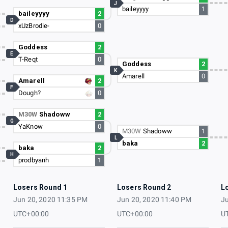
J
baileyyyy
1
baileyyyy
2
D
xUzBrodie-
0
Goddess
2
E
T-Reqt
0
Goddess
2
K
Amarell
0
Amarell
2
F
Dough?
0
M30W
Shadoww
2
G
YaKnow
0
M30W
Shadoww
1
L
baka
2
baka
2
H
prodbyanh
1
Losers Round 1
Losers Round 2
L
Jun 20, 2020 11:35 PM
Jun 20, 2020 11:40 PM
Ju
UTC+00:00
UTC+00:00
U