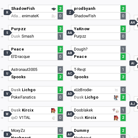
ShadowFish
2
prodbyanh
2
R
Z
Atla…
enimateK
0
ShadowFish
0
AH
Purpzz
2
YaKnow
2
S
AA
Dusk
Smash
1
Purpzz
0
Peace
2
Dough?
1
T
AB
El'Dracque
0
Peace
2
AI
Astronaut3005
0
T-Reqt
1
U
AC
Spooks
2
Spooks
2
Dusk
Lichgo
2
xUzBrodie-
0
V
AD
PokeFanatics
0
Dusk
Lichgo
2
AJ
Dusk
Kircix
2
Dooblakek
1
W
AE
qxD
V1TAL
0
Dusk
Kircix
2
MoxyZz
0
Dummy
2
X
AF
Noahnaut
2
Noahnaut
1