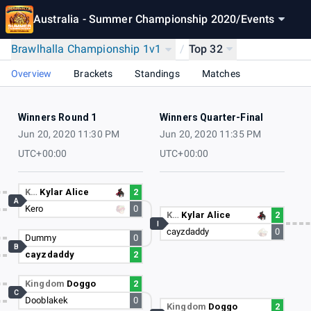
Australia - Summer Championship 2020
/
Events
Brawlhalla Championship 1v1
/
Top 32
Overview
Brackets
Standings
Matches
Winners Round 1
Winners Quarter-Final
Jun 20, 2020 11:30 PM
Jun 20, 2020 11:35 PM
UTC+00:00
UTC+00:00
K…
Kylar Alice
2
A
Kero
0
K…
Kylar Alice
2
I
cayzdaddy
0
Dummy
0
B
cayzdaddy
2
Kingdom
Doggo
2
C
Dooblakek
0
Kingdom
Doggo
2