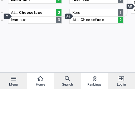
AK
At…
Cheeseface
2
Kero
1
Y
AG
lesmaux
0
At…
Cheeseface
2
Menu
Home
Search
Rankings
Log in